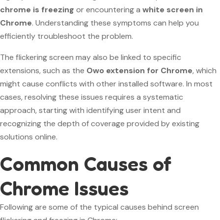
chrome is freezing
or encountering a
white screen in
Chrome
. Understanding these symptoms can help you
efficiently troubleshoot the problem.
The flickering screen may also be linked to specific
extensions, such as the
Owo extension for Chrome
, which
might cause conflicts with other installed software. In most
cases, resolving these issues requires a systematic
approach, starting with identifying user intent and
recognizing the depth of coverage provided by existing
solutions online.
Common Causes of
Chrome Issues
Following are some of the typical causes behind screen