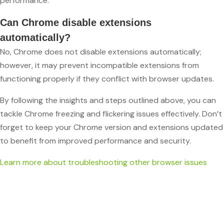
performance.
Can Chrome disable extensions
automatically?
No, Chrome does not disable extensions automatically;
however, it may prevent incompatible extensions from
functioning properly if they conflict with browser updates.
By following the insights and steps outlined above, you can
tackle Chrome freezing and flickering issues effectively. Don’t
forget to keep your Chrome version and extensions updated
to benefit from improved performance and security.
Learn more about troubleshooting other browser issues