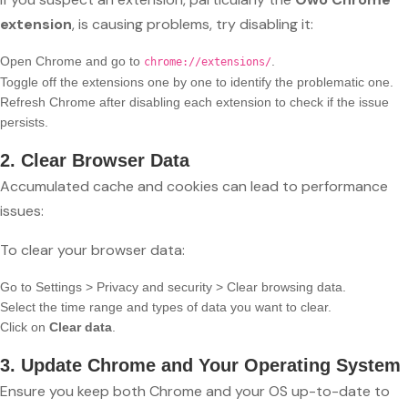
extension
, is causing problems, try disabling it:
Open Chrome and go to
.
chrome://extensions/
Toggle off the extensions one by one to identify the problematic one.
Refresh Chrome after disabling each extension to check if the issue
persists.
2. Clear Browser Data
Accumulated cache and cookies can lead to performance
issues:
To clear your browser data:
Go to Settings > Privacy and security > Clear browsing data.
Select the time range and types of data you want to clear.
Click on
Clear data
.
3. Update Chrome and Your Operating System
Ensure you keep both Chrome and your OS up-to-date to