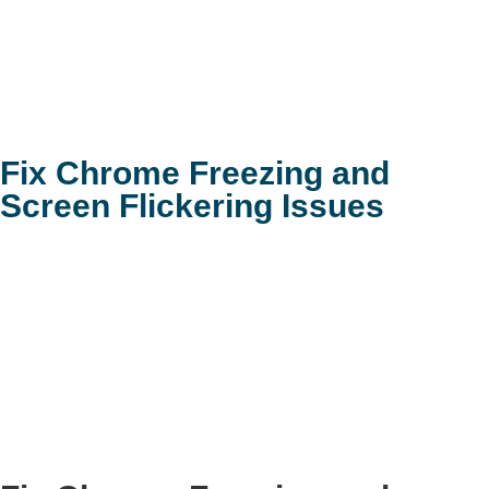
Fix Chrome Freezing and
Screen Flickering Issues