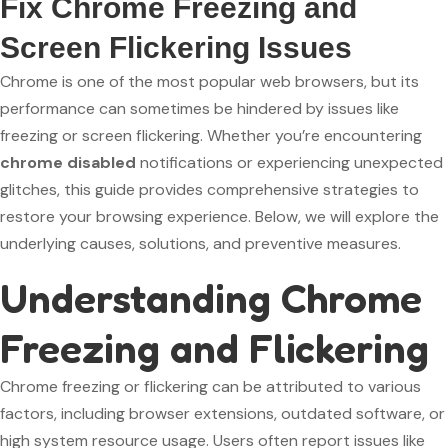
Fix Chrome Freezing and
Screen Flickering Issues
Chrome is one of the most popular web browsers, but its
performance can sometimes be hindered by issues like
freezing or screen flickering. Whether you’re encountering
chrome disabled
notifications or experiencing unexpected
glitches, this guide provides comprehensive strategies to
restore your browsing experience. Below, we will explore the
underlying causes, solutions, and preventive measures.
Understanding Chrome
Freezing and Flickering
Chrome freezing or flickering can be attributed to various
factors, including browser extensions, outdated software, or
high system resource usage. Users often report issues like