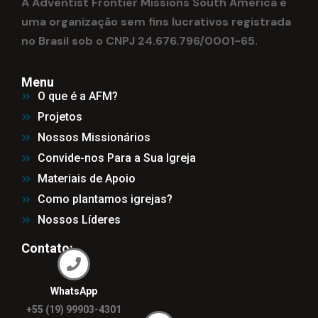
A Adventist Frontier Missions South America é
uma organização sem fins lucrativos registrada
no Brasil sob o CNPJ 24.676.796/0001-65.
Menu
O que é a AFM?
Projetos
Nossos Missionários
Convide-nos Para a Sua Igreja
Materiais de Apoio
Como plantamos igrejas?
Nossos Líderes
Contato:
WhatsApp
+55 (19) 99903-4301