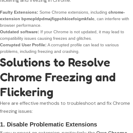
flickering and freezing in Chrome:
Faulty Extensions:
Some Chrome extensions, including
chrome-
extension bpmcpldpdmajfigpchkicefoigmkfalc
, can interfere with
browser performance.
Outdated software:
If your Chrome is not updated, it may lead to
compatibility issues causing freezes and glitches.
Corrupted User Profile:
A corrupted profile can lead to various
problems, including freezing and crashing.
Solutions to Resolve
Chrome Freezing and
Flickering
Here are effective methods to troubleshoot and fix Chrome
freezing issues:
1. Disable Problematic Extensions
If you suspect an extension, particularly the
Owo Chrome