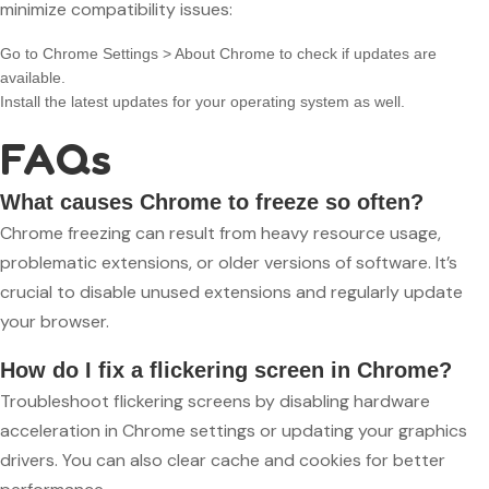
minimize compatibility issues:
Go to Chrome Settings > About Chrome to check if updates are
available.
Install the latest updates for your operating system as well.
FAQs
What causes Chrome to freeze so often?
Chrome freezing can result from heavy resource usage,
problematic extensions, or older versions of software. It’s
crucial to disable unused extensions and regularly update
your browser.
How do I fix a flickering screen in Chrome?
Troubleshoot flickering screens by disabling hardware
acceleration in Chrome settings or updating your graphics
drivers. You can also clear cache and cookies for better